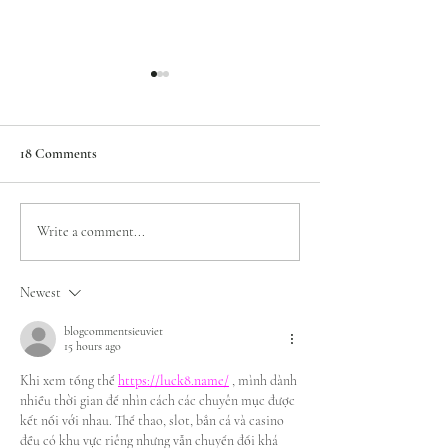
18 Comments
Top Wedding Venues In
How To Choose Br
Write a comment...
Worcestershire
Dress Colours
Newest
blogcommentsieuviet
15 hours ago
Khi xem tổng thể 
https://luck8.name/
 , mình dành 
nhiều thời gian để nhìn cách các chuyên mục được 
kết nối với nhau. Thể thao, slot, bắn cá và casino 
đều có khu vực riêng nhưng vẫn chuyển đổi khá 