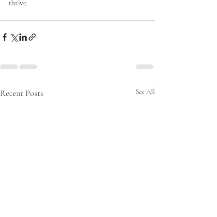
thrive.
Recent Posts
See All