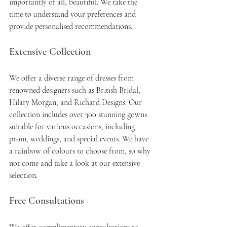
importantly of all, beautiful. We take the 
time to understand your preferences and 
provide personalised recommendations.
Extensive Collection
We offer a diverse range of dresses from 
renowned designers such as British Bridal, 
Hilary Morgan, and Richard Designs. Our 
collection includes over 300 stunning gowns 
suitable for various occasions, including 
prom, weddings, and special events. We have 
a rainbow of colours to choose from, so why 
not come and take a look at our extensive 
selection. 
Free Consultations