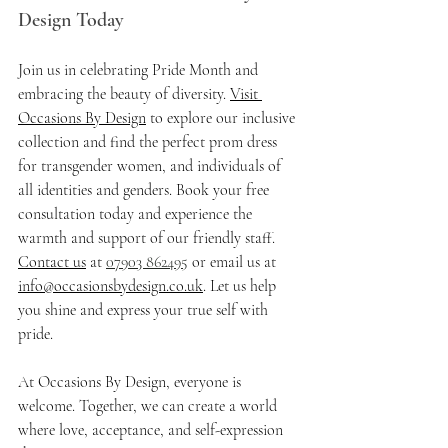
Design Today
Join us in celebrating Pride Month and 
embracing the beauty of diversity. 
Visit 
Occasions By Design
 to explore our inclusive 
collection and find the perfect prom dress 
for transgender women, and individuals of 
all identities and genders. Book your free 
consultation today and experience the 
warmth and support of our friendly staff. 
Contact us
 at 
07903 862495
 or email us at 
info@occasionsbydesign.co.uk
. Let us help 
you shine and express your true self with 
pride.
At Occasions By Design, everyone is 
welcome. Together, we can create a world 
where love, acceptance, and self-expression 