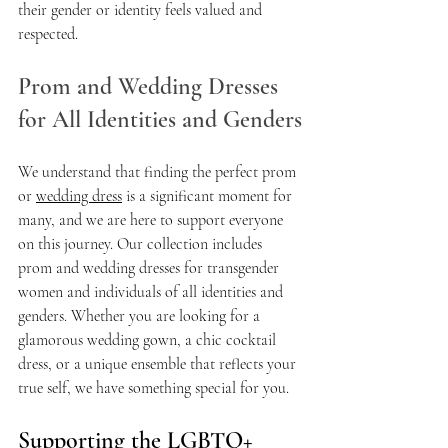
their gender or identity feels valued and 
respected.
Prom and Wedding Dresses 
for All Identities and Genders
We understand that finding the perfect prom 
or 
wedding dress
 is a significant moment for 
many, and we are here to support everyone 
on this journey. Our collection includes 
prom and wedding dresses for transgender 
women and individuals of all identities and 
genders. Whether you are looking for a 
glamorous wedding gown, a chic cocktail 
dress, or a unique ensemble that reflects your 
true self, we have something special for you.
Supporting the LGBTQ+ 