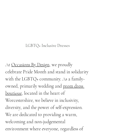
LGBTQ+ Inclusive Dresses
At 
Occasions By Design
, we proudly 
celebrate Pride Month and stand in solidarity 
with the LGBTQ+ community. As a family-
owned, primarily wedding and 
prom dress 
boutique
, located in the heart of 
Worcestershire, we believe in inclusivity, 
diversity, and the power of self-expression. 
We are dedicated to providing a warm, 
welcoming and non-judgemental 
environment where everyone, regardless of 