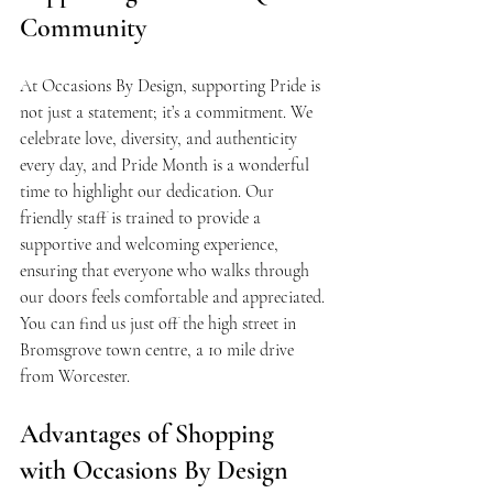
Community
At Occasions By Design, supporting Pride is 
not just a statement; it’s a commitment. We 
celebrate love, diversity, and authenticity 
every day, and Pride Month is a wonderful 
time to highlight our dedication. Our 
friendly staff is trained to provide a 
supportive and welcoming experience, 
ensuring that everyone who walks through 
our doors feels comfortable and appreciated. 
You can find us just off the high street in 
Bromsgrove town centre, a 10 mile drive 
from Worcester.
Advantages of Shopping 
with Occasions By Design