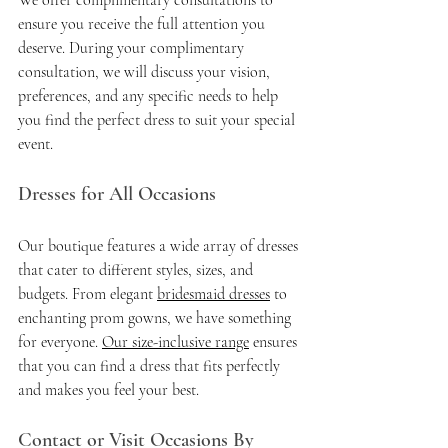
We offer complimentary consultations to 
ensure you receive the full attention you 
deserve. During your complimentary 
consultation, we will discuss your vision, 
preferences, and any specific needs to help 
you find the perfect dress to suit your special 
event.
Dresses for All Occasions
Our boutique features a wide array of dresses 
that cater to different styles, sizes, and 
budgets. From elegant 
bridesmaid dresses
 to 
enchanting prom gowns, we have something 
for everyone. 
Our size-inclusive range
 ensures 
that you can find a dress that fits perfectly 
and makes you feel your best.
Contact or Visit Occasions By 