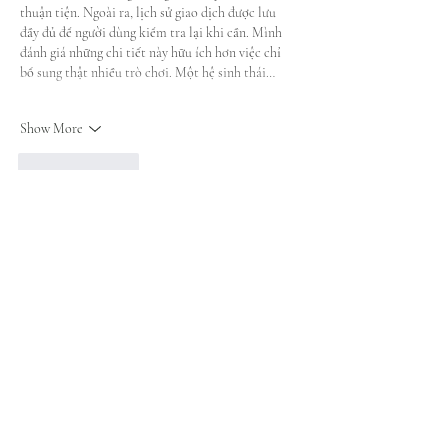
thuận tiện. Ngoài ra, lịch sử giao dịch được lưu 
đầy đủ để người dùng kiểm tra lại khi cần. Mình 
đánh giá những chi tiết này hữu ích hơn việc chỉ 
bổ sung thật nhiều trò chơi. Một hệ sinh thái…
Show More
Like
Reply
blogcommentsieuviet
a day ago
Khi quan sát 
nhà cái LUCK8
 ở phần trang chính, 
mình thấy các chuyên mục được chia theo hướng 
khá dễ nhìn. Casino, thể thao và bắn cá đều có thể 
tạo nhiều điểm chú ý, nhưng bố cục vẫn không làm 
người dùng bị ngợp ngay từ đầu. Mình thử casino 
qua Baccarat và Sicbo để xem cách bàn chơi được 
hiển thị. Cảm giác khu này rõ hơn khi nút chọn và 
hình ảnh không bị đặt quá sát…