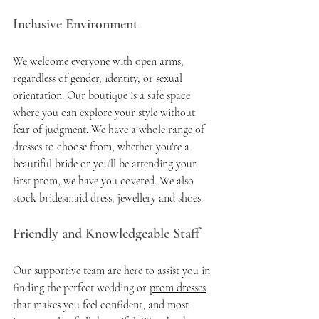
Inclusive Environment
We welcome everyone with open arms, 
regardless of gender, identity, or sexual 
orientation. Our boutique is a safe space 
where you can explore your style without 
fear of judgment. We have a whole range of 
dresses to choose from, whether you're a 
beautiful bride or you'll be attending your 
first prom, we have you covered. We also 
stock bridesmaid dress, jewellery and shoes. 
Friendly and Knowledgeable Staff
Our supportive team are here to assist you in 
finding the perfect wedding or 
prom dresses
that makes you feel confident, and most 