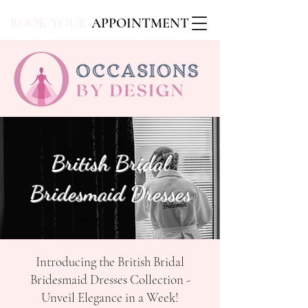
BOOK YOUR
APPOINTMENT
British Bridal
Bridesmaid Dresses
Introducing the British Bridal
Bridesmaid Dresses Collection -
Unveil Elegance in a Week!