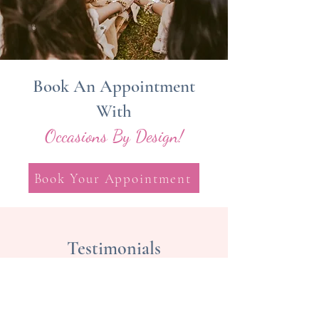
Book An Appointment
With
Occasions By Design!
Book Your Appointment
Testimonials
Cheryl Kiely