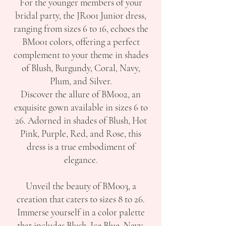
For the younger members of your
bridal party, the JR001 Junior dress,
ranging from sizes 6 to 16, echoes the
BM001 colors, offering a perfect
complement to your theme in shades
of Blush, Burgundy, Coral, Navy,
Plum, and Silver.
Discover the allure of BM002, an
exquisite gown available in sizes 6 to
26. Adorned in shades of Blush, Hot
Pink, Purple, Red, and Rose, this
dress is a true embodiment of
elegance.
Unveil the beauty of BM003, a
creation that caters to sizes 8 to 26.
Immerse yourself in a color palette
that includes Blush, Ice Blue, Navy,