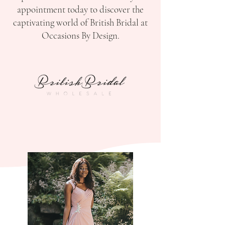
appointment today to discover the
captivating world of British Bridal at
Occasions By Design.