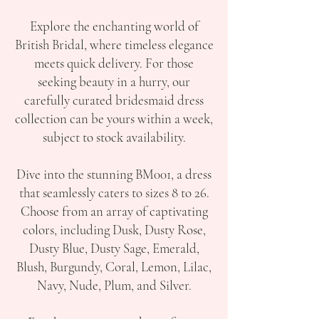
Explore the enchanting world of
British Bridal, where timeless elegance
meets quick delivery. For those
seeking beauty in a hurry, our
carefully curated bridesmaid dress
collection can be yours within a week,
subject to stock availability.
Dive into the stunning BM001, a dress
that seamlessly caters to sizes 8 to 26.
Choose from an array of captivating
colors, including Dusk, Dusty Rose,
Dusty Blue, Dusty Sage, Emerald,
Blush, Burgundy, Coral, Lemon, Lilac,
Navy, Nude, Plum, and Silver.