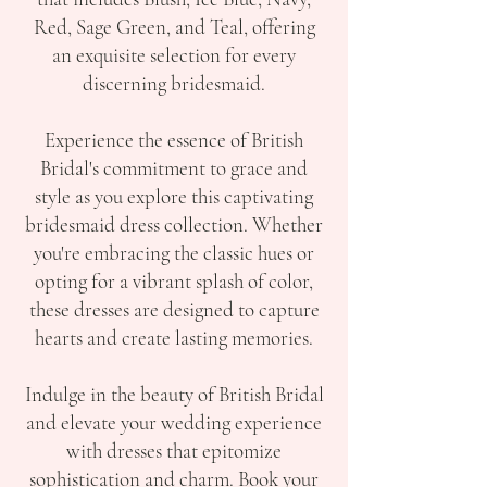
Red, Sage Green, and Teal, offering
an exquisite selection for every
discerning bridesmaid.
Experience the essence of British
Bridal's commitment to grace and
style as you explore this captivating
bridesmaid dress collection. Whether
you're embracing the classic hues or
opting for a vibrant splash of color,
these dresses are designed to capture
hearts and create lasting memories.
Indulge in the beauty of British Bridal
and elevate your wedding experience
with dresses that epitomize
sophistication and charm. Book your