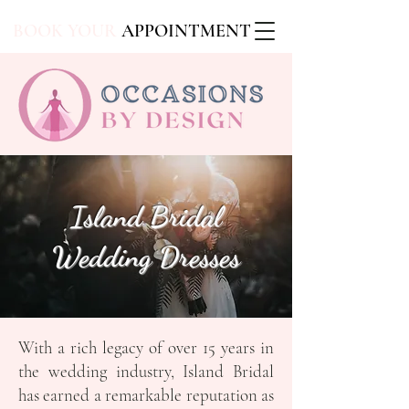
BOOK YOUR
APPOINTMENT
Island Bridal
Wedding Dresses
With a rich legacy of over 15 years in
the wedding industry, Island Bridal
has earned a remarkable reputation as