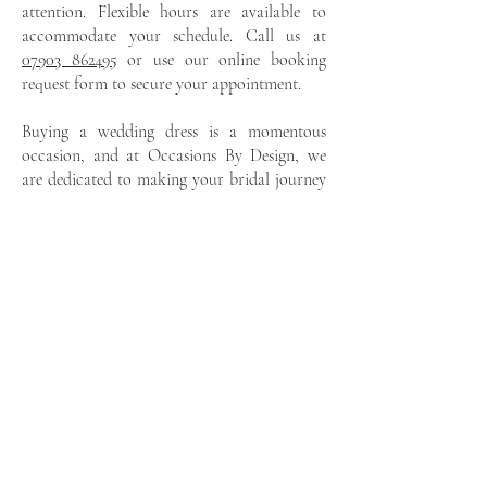
attention. Flexible hours are available to
accommodate your schedule. Call us at
07903 862495
or use our online booking
request form to secure your appointment.
Buying a wedding dress is a momentous
occasion, and at Occasions By Design, we
are dedicated to making your bridal journey
as magical and memorable as your wedding
day itself. Trust us to help you find a gown
that embodies your unique beauty and tells
your love story with grace and elegance. Visit
Occasions By Design today, and together,
we'll find the perfect Island Bridal gown that
will make your special day truly
unforgettable.