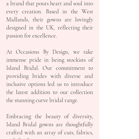
a brand that pours heart and soul into
every creation. Based in the West
Midlands, their gowns are lovingly
designed in the UK, reflecting their
passion for excellence.
At Occasions By Design, we take
immense pride in being stockists of
Island Bridal. Our commitment to
providing brides with diverse and
inclusive options led us to introduce
the latest addition to our collection
the stunning curve bridal range.
Embracing the beauty of diversity,
Island Bridal gowns are thoughtfully
crafted with an array of cuts, fabrics,