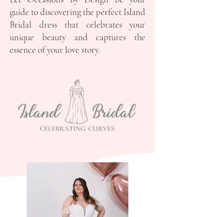
guide to discovering the perfect Island
Bridal dress that celebrates your
unique beauty and captures the
essence of your love story.