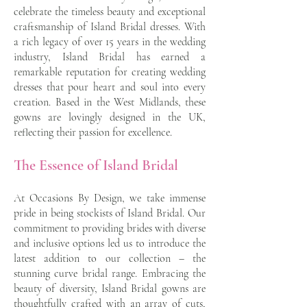
celebrate the timeless beauty and exceptional
craftsmanship of Island Bridal dresses. With
a rich legacy of over 15 years in the wedding
industry, Island Bridal has earned a
remarkable reputation for creating wedding
dresses that pour heart and soul into every
creation. Based in the West Midlands, these
gowns are lovingly designed in the UK,
reflecting their passion for excellence.
The Essence of Island Bridal
At Occasions By Design, we take immense
pride in being stockists of Island Bridal. Our
commitment to providing brides with diverse
and inclusive options led us to introduce the
latest addition to our collection – the
stunning curve bridal range. Embracing the
beauty of diversity, Island Bridal gowns are
thoughtfully crafted with an array of cuts,