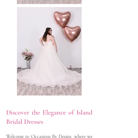
Discover the Elegance of Island
Bridal Dresses
Welcome to Occasions By Design, where we