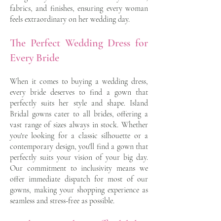
fabrics, and finishes, ensuring every woman
feels extraordinary on her wedding day.
The Perfect Wedding Dress for
Every Bride
When it comes to buying a wedding dress,
every bride deserves to find a gown that
perfectly suits her style and shape. Island
Bridal gowns cater to all brides, offering a
vast range of sizes always in stock. Whether
you're looking for a classic silhouette or a
contemporary design, you'll find a gown that
perfectly suits your vision of your big day.
Our commitment to inclusivity means we
offer immediate dispatch for most of our
gowns, making your shopping experience as
seamless and stress-free as possible.