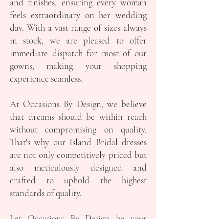
and finishes, ensuring every woman
feels extraordinary on her wedding
day. With a vast range of sizes always
in stock, we are pleased to offer
immediate dispatch for most of our
gowns, making your shopping
experience seamless.
At Occasions By Design, we believe
that dreams should be within reach
without compromising on quality.
That's why our Island Bridal dresses
are not only competitively priced but
also meticulously designed and
crafted to uphold the highest
standards of quality.
Let Occasions By Design be your