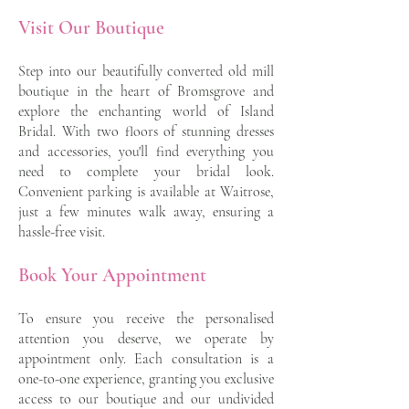
Visit Our Boutique
Step into our beautifully converted old mill
boutique in the heart of Bromsgrove and
explore the enchanting world of Island
Bridal. With two floors of stunning dresses
and accessories, you'll find everything you
need to complete your bridal look.
Convenient parking is available at Waitrose,
just a few minutes walk away, ensuring a
hassle-free visit.
Book Your Appointment
To ensure you receive the personalised
attention you deserve, we operate by
appointment only. Each consultation is a
one-to-one experience, granting you exclusive
access to our boutique and our undivided