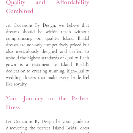
Quality and Affordability
Combined
At Occasions By Design, we believe that
dreams should be within reach without
compromising on quality. Island Bridal
dresses are not only competitively priced but
also meticulously designed and crafted to
uphold the highest standards of quality. Each
gown is a testament to Island Bridal's
dedication to creating stunning, high-quality
wedding dresses that make every bride feel
like royalty.
Your Journey to the Perfect
Dress
Let Occasions By Design be your guide to
discovering the perfect Island Bridal dress