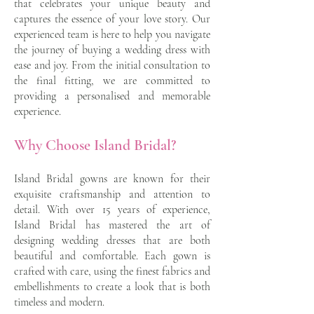
that celebrates your unique beauty and
captures the essence of your love story. Our
experienced team is here to help you navigate
the journey of buying a wedding dress with
ease and joy. From the initial consultation to
the final fitting, we are committed to
providing a personalised and memorable
experience.
Why Choose Island Bridal?
Island Bridal gowns are known for their
exquisite craftsmanship and attention to
detail. With over 15 years of experience,
Island Bridal has mastered the art of
designing wedding dresses that are both
beautiful and comfortable. Each gown is
crafted with care, using the finest fabrics and
embellishments to create a look that is both
timeless and modern.