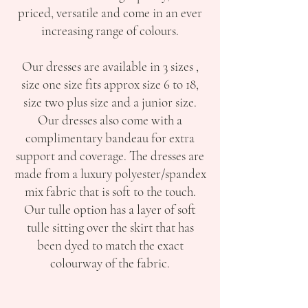
priced, versatile and come in an ever
increasing range of colours.
Our dresses are available in 3 sizes ,
size one size fits approx size 6 to 18,
size two plus size and a junior size.
Our dresses also come with a
complimentary bandeau for extra
support and coverage. The dresses are
made from a luxury polyester/spandex
mix fabric that is soft to the touch.
Our tulle option has a layer of soft
tulle sitting over the skirt that has
been dyed to match the exact
colourway of the fabric.