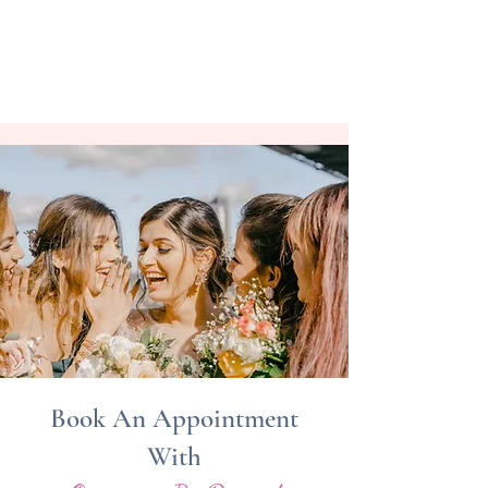
Book An Appointment
With