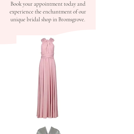
Book your appointment today and
experience the enchantment of our
unique bridal shop in Bromsgrove.