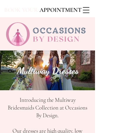
BOOK YOUR
APPOINTMENT
Multiway Dresses
Introducing the Multiway
Bridesmaids Collection at Occasions
By Design.
Our dresses are high quality, low