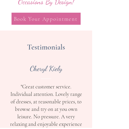
Occasions By Design!
Book Your Appointment
Testimonials
Cheryl Kiely
"Great customer service.
Individual attention. Lovely range
of dresses, at reasonable prices, to
browse and try on at you own
leisure. No pressure. A very
relaxing and enjoyable experience