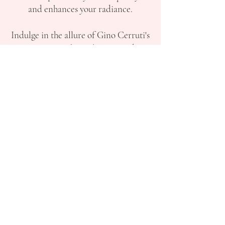
and enhances your radiance.
Indulge in the allure of Gino Cerruti's
creations, where glamour and
elegance intertwine, making you the
star of your prom night. Step into a
world of beauty and grace as you
explore our handpicked selection of
Gino Cerruti prom dresses, each a
testament to exquisite craftsmanship
and timeless appeal. Unleash your
inner confidence and step onto the
dance floor with grace and poise,
wearing a dress that celebrates your
individuality and captures the essence
of your dreams.