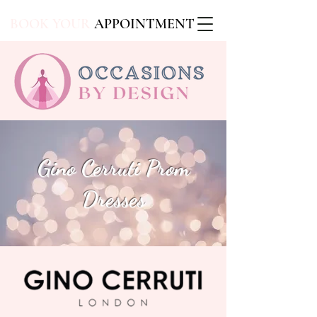
BOOK YOUR
APPOINTMENT
Gino Cerruti Prom
Dresses