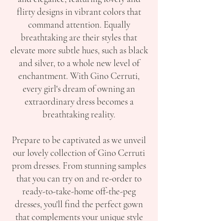
flirty designs in vibrant colors that
command attention. Equally
breathtaking are their styles that
elevate more subtle hues, such as black
and silver, to a whole new level of
enchantment. With Gino Cerruti,
every girl's dream of owning an
extraordinary dress becomes a
breathtaking reality.
Prepare to be captivated as we unveil
our lovely collection of Gino Cerruti
prom dresses. From stunning samples
that you can try on and re-order to
ready-to-take-home off-the-peg
dresses, you'll find the perfect gown
that complements your unique style