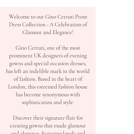
Welcome to our Gino Cerruti Prom
Dress Collection - A Celebration of
Glamour and Elegance!
Gino Cerruti, one of the most
prominent UK designers of evening
gowns and special occasion dresses,
has left an indelible mark in the world
of fashion. Based in the heart of
London, this esteemed fashion house
has become synonymous with
sophistication and style.
Discover their signature flair for
creating gowns that exude glamour
and elegance, featuring lovely and