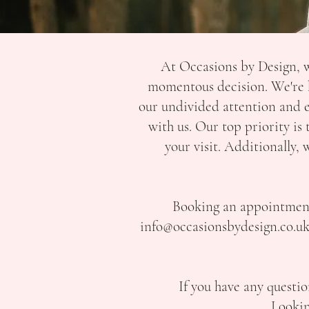
At Occasions by Design, w
momentous decision. We're h
our undivided attention and 
with us. Our top priority is
your visit. Additionally
Booking an appointment i
info@occasionsbydesign.co.u
If you have any questio
Lookin