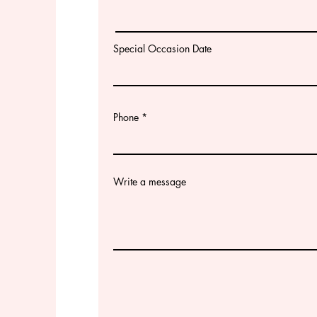
Special Occasion Date
Phone
Write a message