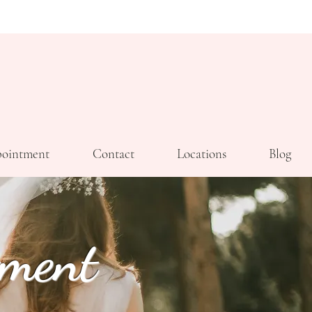
ointment
Contact
Locations
Blog
tment