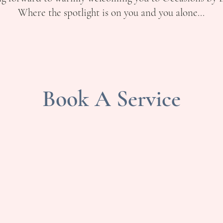
Where the spotlight is on you and you alone...
Book A Service