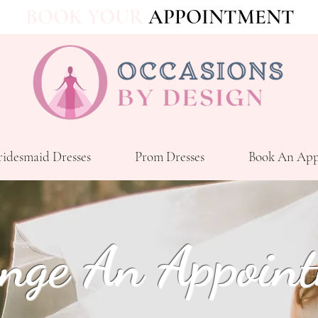
BOOK YOUR
APPOINTMENT
ridesmaid Dresses
Prom Dresses
Book An App
nge An Appoin