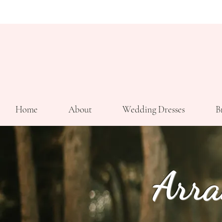
Home
About
Wedding Dresses
B
Arra