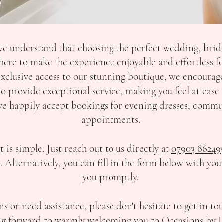
e understand that choosing the perfect wedding, brid
ere to make the experience enjoyable and effortless fo
exclusive access to our stunning boutique, we encoura
 to provide exceptional service, making you feel at ea
, we happily accept bookings for evening dresses, comm
appointments.
s simple. Just reach out to us directly at
07903 86249
k
. Alternatively, you can fill in the form below with your
you promptly.
ns or need assistance, please don't hesitate to get in to
g forward to warmly welcoming you to Occasions by 