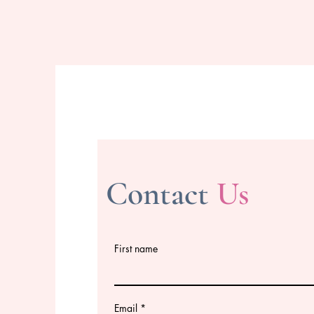
Contact
Us
First name
Email