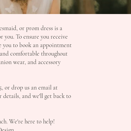
esmaid, or prom dress is a
r you. To ensure you receive
ge you to book an appointment
se and comfortable throughout
union wear, and accessory
5,
or drop us an email at
 details, and we'll get back to
uch. We're here to help!
Design,