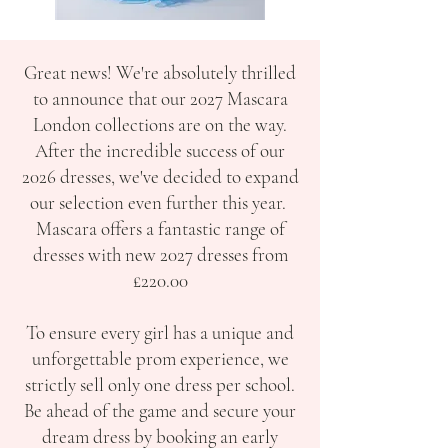
Great news! We're absolutely thrilled
to announce that our 2027 Mascara
London collections are on the way.
After the incredible success of our
2026 dresses, we've decided to expand
our selection even further this year.
Mascara offers a fantastic range of
dresses with new 2027 dresses from
£220.00
To ensure every girl has a unique and
unforgettable prom experience, we
strictly sell only one dress per school.
Be ahead of the game and secure your
dream dress by booking an early