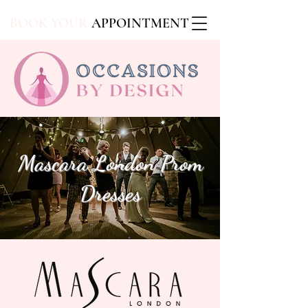
BOOK YOUR
APPOINTMENT
Mascara London Prom
Dresses