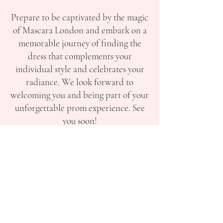
Prepare to be captivated by the magic
of Mascara London and embark on a
memorable journey of finding the
dress that complements your
individual style and celebrates your
radiance. We look forward to
welcoming you and being part of your
unforgettable prom experience. See
you soon!