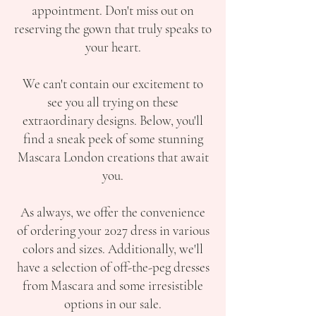
appointment. Don't miss out on
reserving the gown that truly speaks to
your heart.
We can't contain our excitement to
see you all trying on these
extraordinary designs. Below, you'll
find a sneak peek of some stunning
Mascara London creations that await
you.
As always, we offer the convenience
of ordering your 2027 dress in various
colors and sizes. Additionally, we'll
have a selection of off-the-peg dresses
from Mascara and some irresistible
options in our sale.