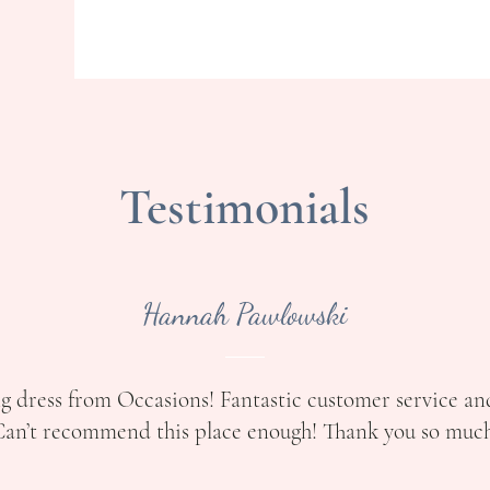
Testimonials
Hannah Pawlowski
g dress from Occasions! Fantastic customer service an
an’t recommend this place enough! Thank you so much