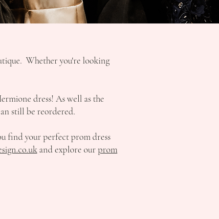
outique. Whether you're looking
Hermione dress! As well as the
an still be reordered.
ou find your perfect prom dress
sign.co.uk
and explore our
prom