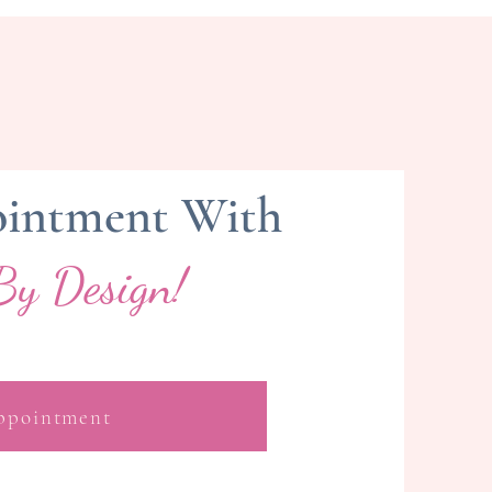
intment With
By Design!
ppointment