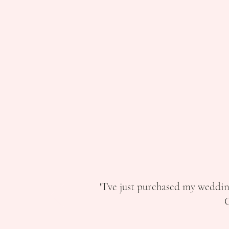
"I’ve just purchased my weddin
C