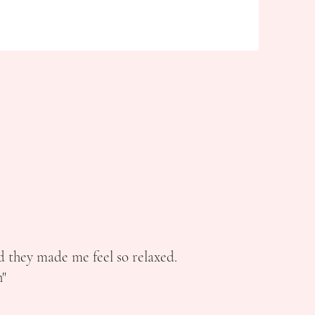
d they made me feel so relaxed.
"