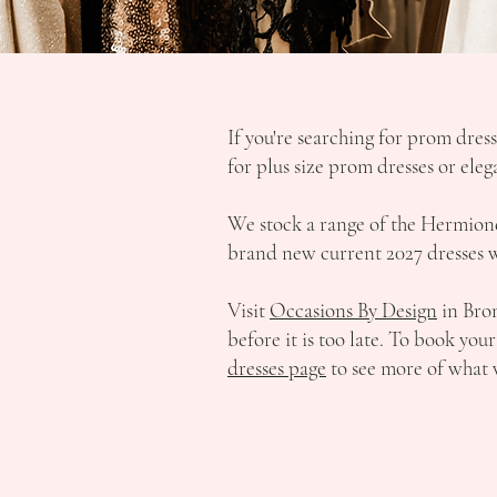
If you're searching for prom dres
for plus size prom dresses or ele
We stock a range of the Hermione 
brand new current 2027 dresses we
Visit
Occasions By Design
in Brom
before it is too late. To book yo
dresses page
to see more of what 