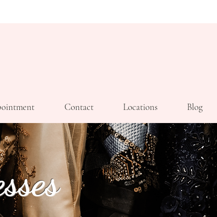
ointment
Contact
Locations
Blog
sses