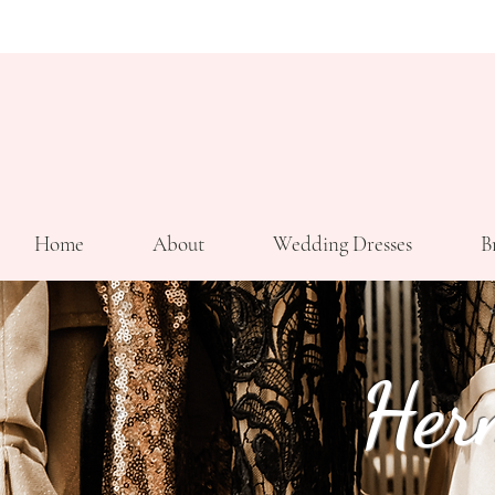
Home
About
Wedding Dresses
B
Her