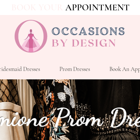
BOOK YOUR
APPOINTMENT
ridesmaid Dresses
Prom Dresses
Book An App
mione Prom Dre