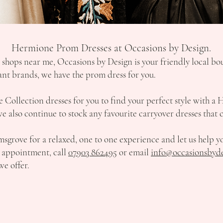
Hermione Prom Dresses at Occasions by Design.
s shops near me, Occasions by Design is your friendly local b
gant brands, we have the prom dress for you.
Collection dresses for you to find your perfect style with a 
 also continue to stock any favourite carryover dresses that c
sgrove for a relaxed, one to one experience and let us help y
ur appointment, call
07903 862495
or email
info@occasionsbyde
we offer.