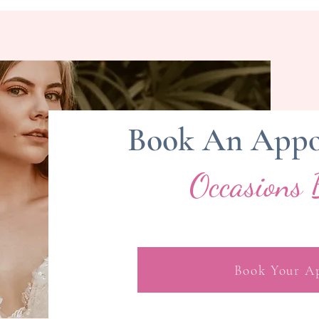
Book An Appo
Occasions 
Book Your A