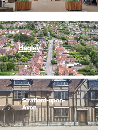
Hagley
Stratford-upon-
Avon