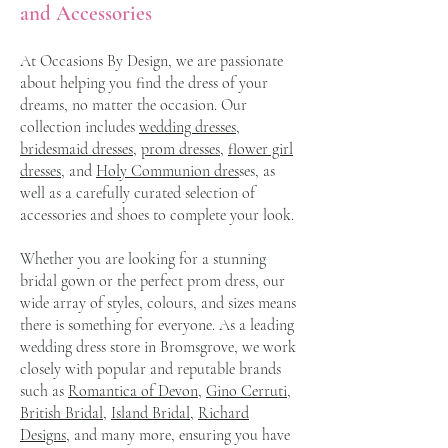
and Accessories
At Occasions By Design, we are passionate
about helping you find the dress of your
dreams, no matter the occasion. Our
collection includes
wedding dresses,
bridesmaid dresses,
prom dresses
,
flower girl
dresses,
and
Holy Communion dres
ses, as
well as a carefully curated selection of
accessories and shoes to complete your look.
Whether you are looking for a stunning
bridal gown or the perfect prom dress, our
wide array of styles, colours, and sizes means
there is something for everyone. As a leading
wedding dress store in Bromsgrove, we work
closely with popular and reputable brands
such as
Romantica of Devon
,
Gino Cerruti
,
British Bridal,
Island Bridal,
Richard
Designs
, and many more, ensuring you have