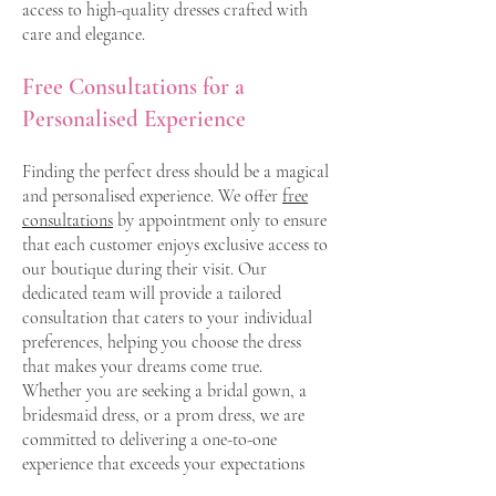
access to high-quality dresses crafted with
care and elegance.
Free Consultations for a
Personalised Experience
Finding the perfect dress should be a magical
and personalised experience. We offer
free
consultations
by appointment only to ensure
that each customer enjoys exclusive access to
our boutique during their visit. Our
dedicated team will provide a tailored
consultation that caters to your individual
preferences, helping you choose the dress
that makes your dreams come true.
Whether you are seeking a bridal gown, a
bridesmaid dress, or a prom dress, we are
committed to delivering a one-to-one
experience that exceeds your expectations