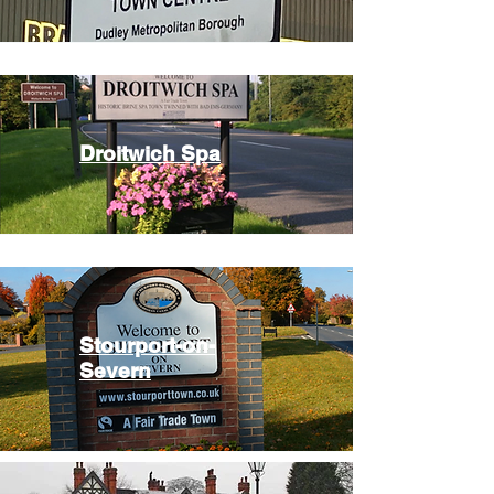
Droitwich Spa
Stourport-on-
Severn