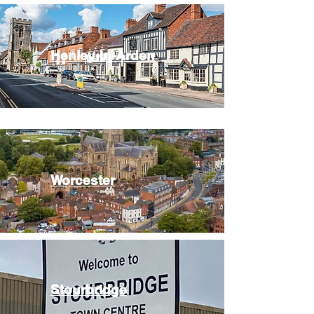
Henley-in-Arden
Worcester
Stourbridge