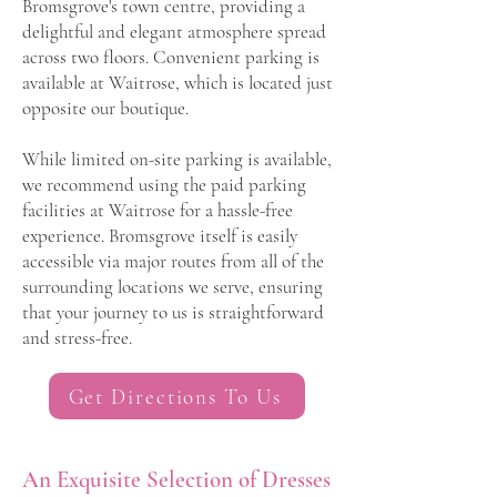
Bromsgrove's town centre, providing a
delightful and elegant atmosphere spread
across two floors. Convenient parking is
available at Waitrose, which is located just
opposite our boutique.
While limited on-site parking is available,
we recommend using the paid parking
facilities at Waitrose for a hassle-free
experience. Bromsgrove itself is easily
accessible via major routes from all of the
surrounding locations we serve, ensuring
that your journey to us is straightforward
and stress-free.
Get Directions To Us
An Exquisite Selection of Dresses