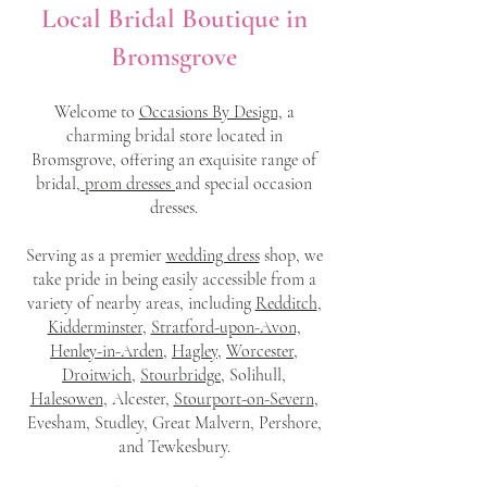
Local Bridal Boutique in
Bromsgrove
Welcome to
Occasions By Design,
a
charming bridal store located in
Bromsgrove, offering an exquisite range of
bridal
, prom dresses
and special occasion
dresses.
Serving as a premier
wedding dress
shop, we
take pride in being easily accessible from a
variety of nearby areas, including
Redditch
,
Kidderminster
,
Stratford-upon-Avon,
Henley-in-Arden,
Hagley,
Worcester,
Droitwich,
Stourbridge
, Solihull,
Halesowen
, Alcester,
Stourport-on-Severn
,
Evesham, Studley, Great Malvern, Pershore,
and Tewkesbury.