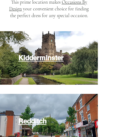
This prime location makes
Occasions By
Design
your convenient choice for finding
the perfect dress for any special occasion.​
Kidderminster
Redditch