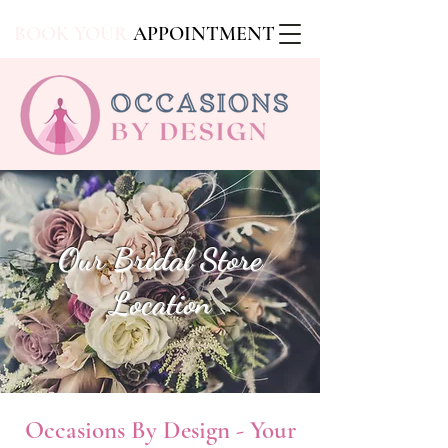
BOOK YOUR
APPOINTMENT
Our Bridal Store
Location
Occasions By Design - Your