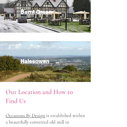
Barnt Green
Halesowen
Our Location and How to
Find Us
Occasions By Design
is established within
a beautifully converted old mill in