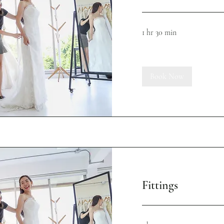
1 hr 30 min
Book Now
Fittings