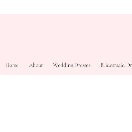
Home
About
Wedding Dresses
Bridesmaid Dr