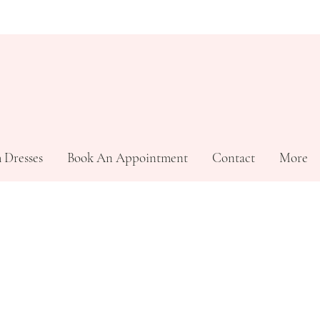
 Dresses
Book An Appointment
Contact
More