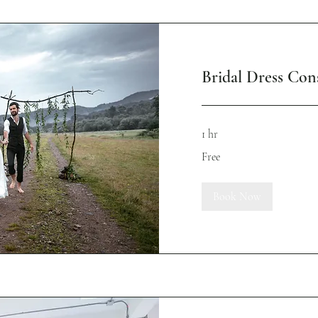
Bridal Dress Cons
1 hr
Free
Free
Book Now