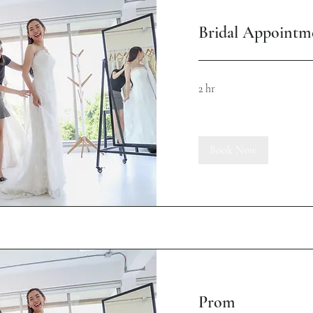
Bridal Appointm
2 hr
Book Now
Prom