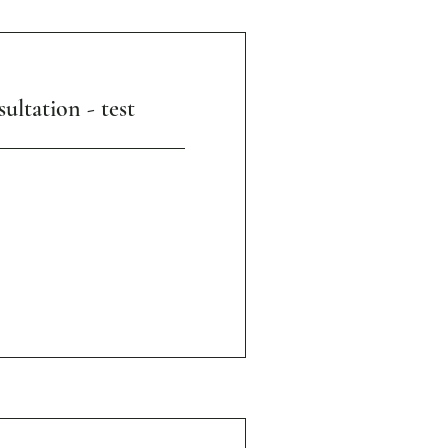
ultation - test