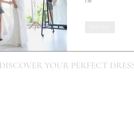
1 hr
Book Now
DISCOVER YOUR PERFECT DRES
Telephone:
07903 862495
Email:
info@occasionsbydesign.co.uk
Terms and Conditions
Address: