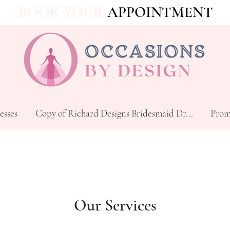
BOOK YOUR
APPOINTMENT
esses
Copy of Richard Designs Bridesmaid Dr...
Prom
Our Services