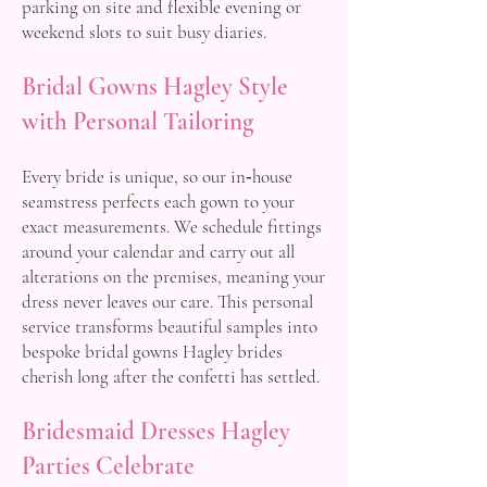
parking on site and flexible evening or
weekend slots to suit busy diaries.
Bridal Gowns Hagley Style
with Personal Tailoring
Every bride is unique, so our in‑house
seamstress perfects each gown to your
exact measurements. We schedule fittings
around your calendar and carry out all
alterations on the premises, meaning your
dress never leaves our care. This personal
service transforms beautiful samples into
bespoke bridal gowns Hagley brides
cherish long after the confetti has settled.
Bridesmaid Dresses Hagley
Parties Celebrate