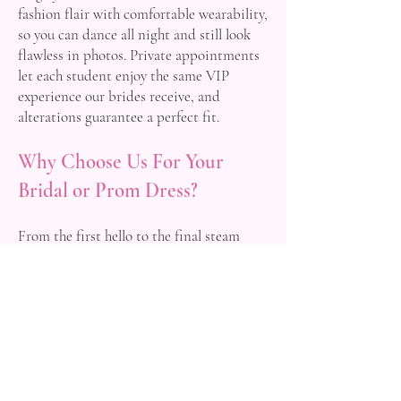
fashion flair with comfortable wearability,
so you can dance all night and still look
flawless in photos. Private appointments
let each student enjoy the same VIP
experience our brides receive, and
alterations guarantee a perfect fit.
Why Choose Us For Your
Bridal or Prom Dress?
From the first hello to the final steam
press, Occasions by Design offers honest
advice, transparent pricing and heartfelt
enthusiasm. We are not satisfied until you
leave beaming with the dress of your
dreams and the knowledge that every
detail is handled. Our reputation is built
on glowing word‑of‑mouth from Hagley
clients who began as visitors and left as