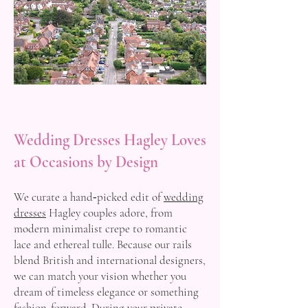
Wedding Dresses Hagley Loves
at Occasions by Design
We curate a hand‑picked edit of
wedding
dresses
Hagley couples adore, from
modern minimalist crepe to romantic
lace and ethereal tulle. Because our rails
blend British and international designers,
we can match your vision whether you
dream of timeless elegance or something
fashion‑forward. During your private