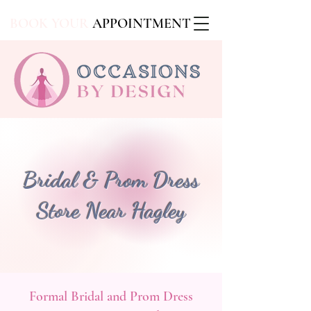
BOOK YOUR
APPOINTMENT
Bridal & Prom Dress
Store Near Hagley
Formal Bridal and Prom Dress