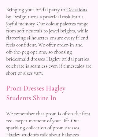
Bringing your bridal party to
Occasions
by Design
turns a practical task into a
joyful memory. Our colour palettes range
from soft neutrals to jewel brights, while
flattering silhouettes ensure every friend
feels confident. We offer order‑in and
off‑the‑peg options, so choosing
bridesmaid dresses Hagley bridal parties
celebrate is seamless even if timescales are
short or sizes vary.
Prom Dresses Hagley
Students Shine In
We remember that prom is often the first
red‑carpet moment of your life. Our
sparkling collection of
prom dresses
Hagley students talk about balances