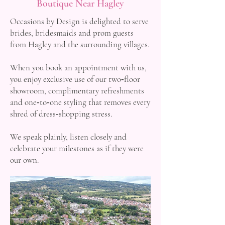
Boutique Near Hagley
Occasions by Design is delighted to serve
brides, bridesmaids and prom guests
from Hagley and the surrounding villages.
When you book an appointment with us,
you enjoy exclusive use of our two‑floor
showroom, complimentary refreshments
and one‑to‑one styling that removes every
shred of dress‑shopping stress.
We speak plainly, listen closely and
celebrate your milestones as if they were
our own.