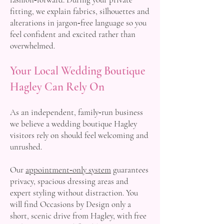
fitting, we explain fabrics, silhouettes and
alterations in jargon‑free language so you
feel confident and excited rather than
overwhelmed.
Your Local Wedding Boutique
Hagley Can Rely On
As an independent, family‑run business
we believe a wedding boutique Hagley
visitors rely on should feel welcoming and
unrushed.
Our
appointment‑only system
guarantees
privacy, spacious dressing areas and
expert styling without distraction. You
will find Occasions by Design only a
short, scenic drive from Hagley, with free