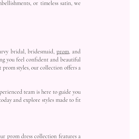
bellishments, or timeless satin, we
urvy bridal, bridesmaid,
prom
, and
ing you feel confident and beautiful
prom styles, our collection offers a
xperienced team is here to guide you
oday and explore styles made to fit
Our prom dress collection features a