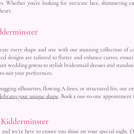
s. Whether you’re looking for intricate lace, shimmering em
heart.
dderminster
ate every shape and size with our stunning collection of c
ted designs are tailored to flatter and enhance curves, ensur
ant wedding gowns to stylish bridesmaid dresses and standout 
 to suit your preferences.
ugging silhouettes, flowing A-lines, or structured fits, our e
lebrates your unique shape
. Book a one-to-one appointment t
 Kidderminster
, and we’re here to ensure you shine on your special night. 