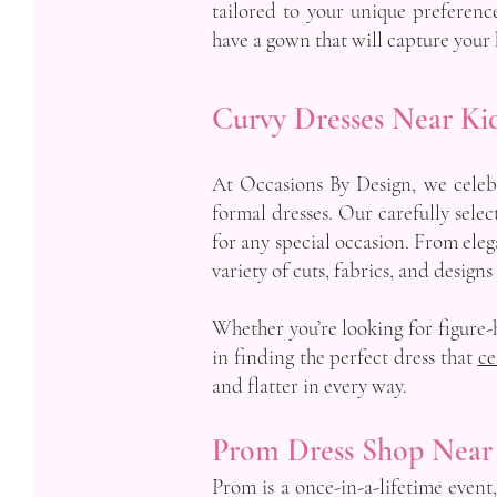
tailored to your unique preference
have a gown that will capture your 
Curvy Dresses Near Ki
At Occasions By Design, we celebr
formal dresses. Our carefully selec
for any special occasion. From eleg
variety of cuts, fabrics, and designs
Whether you’re looking for figure-h
in finding the perfect dress that
ce
and flatter in every way.
Prom Dress Shop Near
Prom is a once-in-a-lifetime event