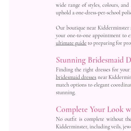
wide range of styles, colours, and
uphold a one-dress-per-school polic
Our boutique near Kidderminster al
your one-to-one appointment to exp
ultimate guide
to preparing for pr
Stunning Bridesmaid D
Finding the right dresses for your
bridesmaid dresses
near Kidderminst
match options to elegant coordina
stunning.
Complete Your Look w
No outfit is complete without th
Kidderminster, including veils, jewe