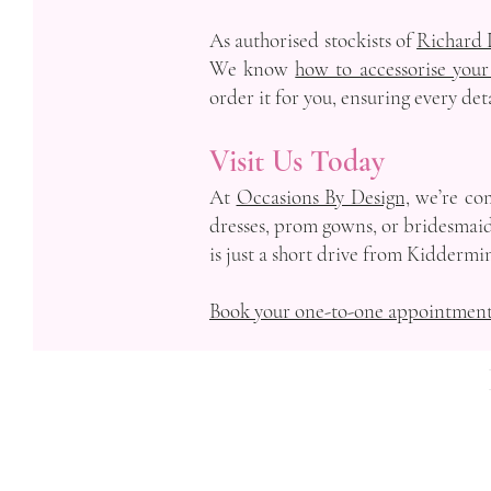
As authorised stockists of
Richard 
We know
how to accessorise your
order it for you, ensuring every det
Visit Us Today
At
Occasions By Design,
we’re com
dresses, prom gowns, or bridesmaid 
is just a short drive from Kiddermin
Book your one-to-one appointmen