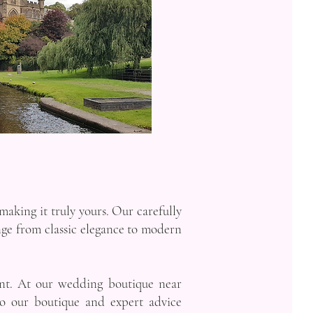
making it truly yours. Our carefully
ange from classic elegance to modern
ant. At our wedding boutique near
to our boutique and expert advice