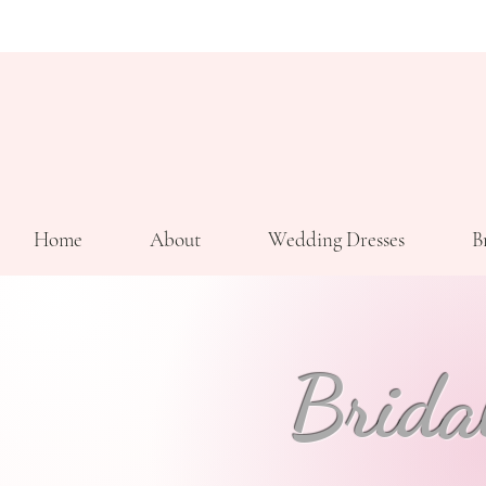
Home
About
Wedding Dresses
B
Brida