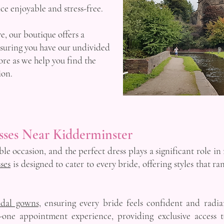
e enjoyable and stress-free.
, our boutique offers a
nsuring you have our undivided
ore as we help you find the
ion.
sses Near Kidderminster
e occasion, and the perfect dress plays a significant role in 
ses
is designed to cater to every bride, offering styles that r
idal gowns,
ensuring every bride feels confident and radi
-one appointment experience, providing exclusive access 