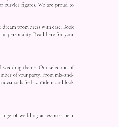
for curvier figures. We are proud to
ur dream prom dress with ease. Book
our personality. Read here for your
ful wedding theme. Our selection of
 member of your party. From mix-and-
bridesmaids feel confident and look
 range of wedding accessories near