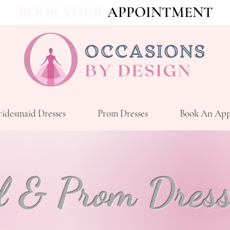
BOOK YOUR
APPOINTMENT
ridesmaid Dresses
Prom Dresses
Book An App
l & Prom Dress