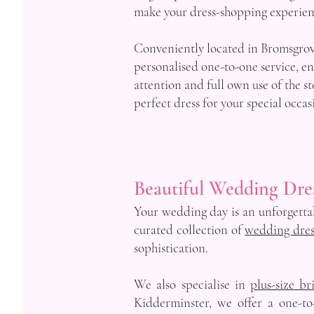
make your dress-shopping experienc
Conveniently located in Bromsgrove
personalised one-to-one service, e
attention and full own use of the st
perfect dress for your special occas
Beautiful Wedding Dre
Your wedding day is an unforgettabl
curated collection of
wedding dres
sophistication.
We also specialise in
plus-size br
Kidderminster, we offer a one-to