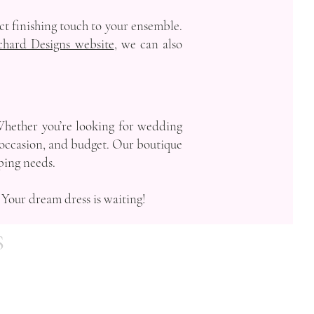
ect finishing touch to your ensemble.
chard Designs website
, we can also
Whether you’re looking for wedding
e, occasion, and budget. Our boutique
pping needs.
 Your dream dress is waiting!
S