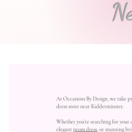
Ne
At Occasions By Design, we take pr
dress store near Kidderminster.
Whether you’re searching for your
elegant
prom dress,
or stunning bri