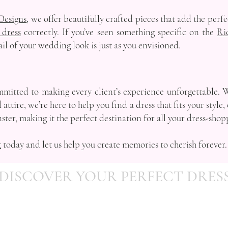
Designs
, we offer beautifully crafted pieces that add the perf
 dress
correctly. If you’ve seen something specific on the
Ri
ail of your wedding look is just as you envisioned.
mitted to making every client’s experience unforgettable. 
attire, we’re here to help you find a dress that fits your styl
ster, making it the perfect destination for all your dress-sho
t
today and let us help you create memories to cherish forever.
DISCOVER YOUR PERFECT DRES
Telephone:
07903 862495
Email:
info@occasionsbydesign.co.uk