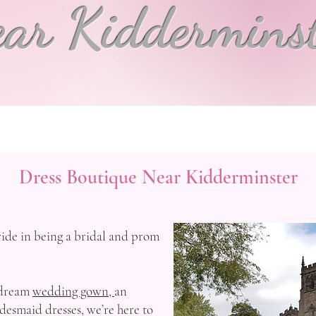
ar Kiddermins
Dress Boutique Near Kidderminster
ide in being a bridal and prom
 dream
wedding gown,
an
desmaid dresses, we’re here to