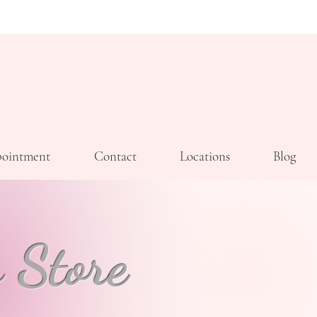
ointment
Contact
Locations
Blog
 Store