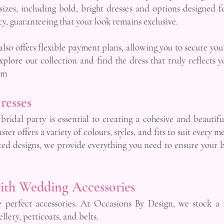
 sizes, including bold, bright dresses and options designed 
y, guaranteeing that your look remains exclusive.
so offers flexible payment plans, allowing you to secure yo
lore our collection and find the dress that truly reflects y
om
resses
 bridal party is essential to creating a cohesive and beauti
er offers a variety of colours, styles, and fits to suit every
ted designs, we provide everything you need to ensure your 
ith Wedding Accessories
e perfect accessories. At Occasions By Design, we stock a
llery, petticoats, and belts.