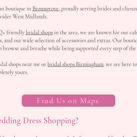
run boutique in
Bromsgrove,
proudly serving brides and client
wider West Midlands.
Q+ friendly
bridal shops
in the area, we are known for our cal
and our wide selection of accessories and extras. Our boutique
o browse and breathe while being supported every step of the
idal shops near me or
bridal shops Birmingham
, we are here t
etely yours.
Find Us on Maps
edding Dress Shopping?