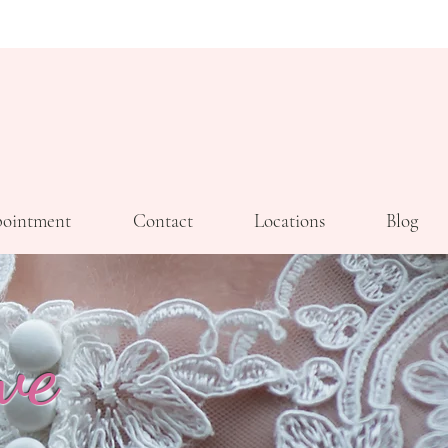
ointment
Contact
Locations
Blog
ve