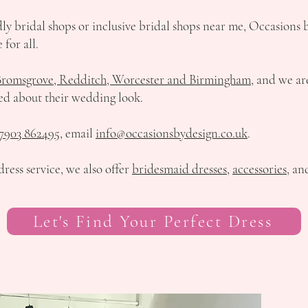
ndly bridal shops or inclusive bridal shops near me, Occasions 
 for all.
Bromsgrove, Redditch, Worcester and Birmingham
, and we ar
ed about their wedding look.
7903 862495
, email
info@occasionsbydesign.co.uk
.
ress service, we also offer
bridesmaid dresses
,
accessories
, a
Let's Find Your Perfect Dress