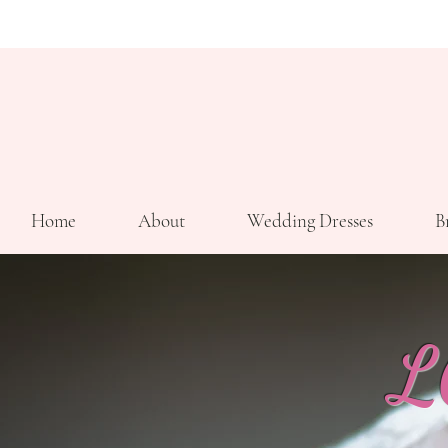
Home
About
Wedding Dresses
B
L