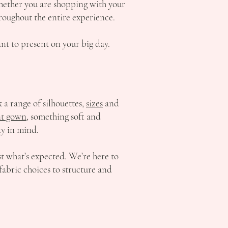
hether you are shopping with your
hroughout the entire experience.
t to present on your big day.
a range of silhouettes,
sizes
and
t gown,
something soft and
ty in mind.
st what’s expected. We’re here to
fabric choices to structure and