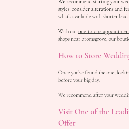
We recommend starting your weddi
styles, consider alterations and 
what’s available with shorter lead
With our
one-to-one appointmen
shops near bromsgrove, our bouti
How to Store Wedding
Once you’ve found the one, lookin
before your big day.
We recommend after your wedding
Visit One of the Lea
Offer