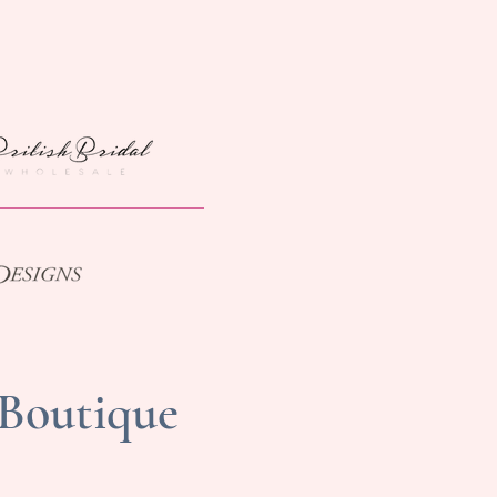
 Boutique