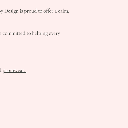
by Design is proud to offer a calm,
e committed to helping every
nd
promwear.