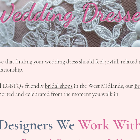
Wedding Dresse
ve that finding your wedding dress should feel joyful, relaxe
lationship.
nd LGBTQ+ friendly
bridal shops
in the West Midlands, our
Br
upported and celebrated from the moment you walk in.
Designers We
Work Wit