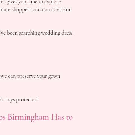
s gives you time to explore
minute shoppers and can advise on
u’ve been searching wedding dress
we can preserve your gown
it stays protected.
ps Birmingham Has to