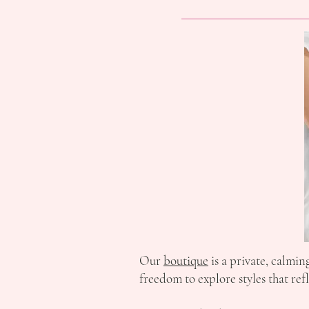
Our
boutique
is a private, calmi
freedom to explore styles that ref