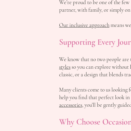
We’re proud to be one of the few
partner, with family, or simply on
Our inclusive approach
means we’
Supporting Every Jour
We know that no two people are t
styles
so you can explore without l
classic, or a design that blends t
Many clients come to us looking
help you find that perfect look in
accessories
, you’ll be gently guid
Why Choose Occasion