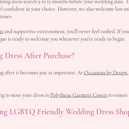
ng dress search 9 to 12 months before your wedding date. Thi
feel confident in your choice. However, we also welcome last-
 times.
ts
and supportive environment, you’ll never feel rushed. If yo
que is ready to welcome you whenever you’re ready to begin.
 Dress After Purchase?
g after it becomes just as important. At
Occasions by Design,
 to store your dress in
Polythene Garment Covers
to ensure 
ding LGBTQ Friendly Wedding Dress Sho