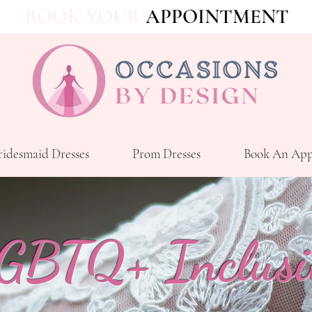
BOOK YOUR
APPOINTMENT
ridesmaid Dresses
Prom Dresses
Book An App
GBTQ+ Inclusi