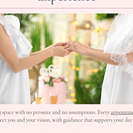
ng space with no pressure and no assumptions. Every
appointm
lect you and your vision, with guidance that supports your dec