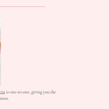
ent
is one-to-one, giving you the
ision.