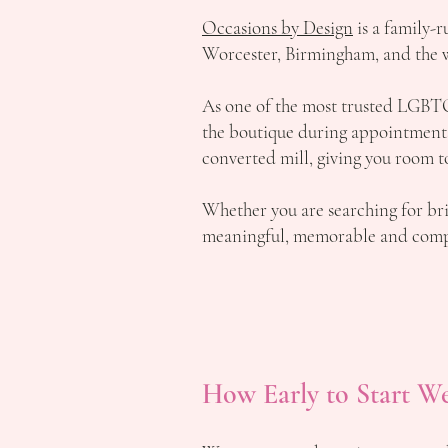
Occasions by Design
is a family-
Worcester, Birmingham, and the 
As one of the most trusted LGBT
the boutique during appointments, 
converted mill, giving you room t
Whether you are searching for br
meaningful, memorable and compl
How Early to Start W