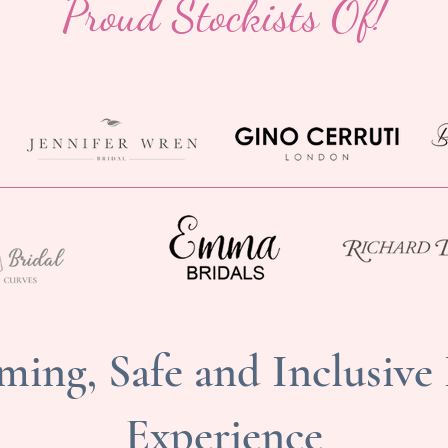
Proud Stockists Of!
ing, Safe and Inclusive
Experience