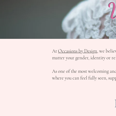
At
Occasions by Design
, we belie
matter your gender, identity or re
As one of the most welcoming a
where you can feel fully seen, s