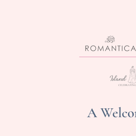
A Welcom