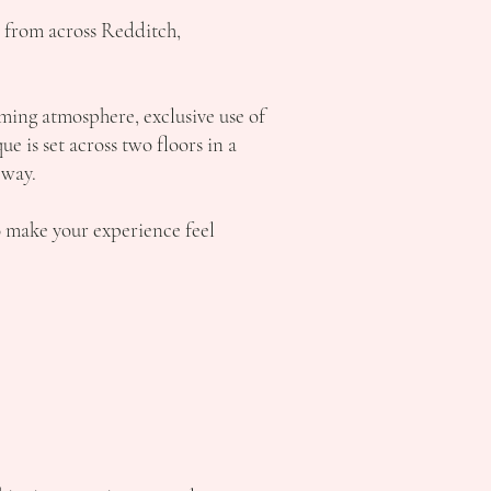
s from across Redditch,
ming atmosphere, exclusive use of
 is set across two floors in a
 way.
o make your experience feel