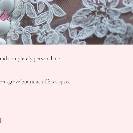
s
d and completely personal, no
omsgrove
boutique offers a space
h