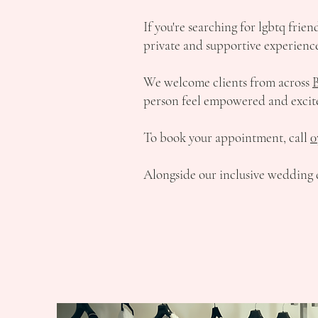
If you're searching for lgbtq frie
private and supportive experience
We welcome clients from across
person feel empowered and excit
To book your appointment, call
0
Alongside our inclusive wedding d