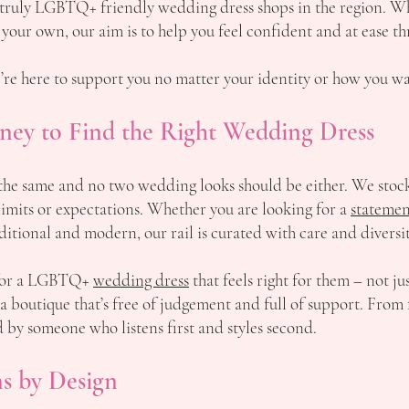
 truly LGBTQ+ friendly wedding dress shops in the region. W
 your own, our aim is to help you feel confident and at ease t
re here to support you no matter your identity or how you wan
ney to Find the Right Wedding Dress
he same and no two wedding looks should be either. We stock 
imits or expectations. Whether you are looking for a
statemen
raditional and modern, our rail is curated with care and diversi
 for a LGBTQ+
wedding dress
that feels right for them – not ju
 a boutique that’s free of judgement and full of support. From 
ed by someone who listens first and styles second.
s by Design