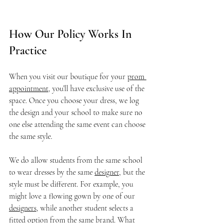
How Our Policy Works In 
Practice
When you visit our boutique for your 
prom 
appointment,
 you’ll have exclusive use of the 
space. Once you choose your dress, we log 
the design and your school to make sure no 
one else attending the same event can choose 
the same style.
We do allow students from the same school 
to wear dresses by the same 
designer
, but the 
style must be different. For example, you 
might love a flowing gown by one of our 
designers
, while another student selects a 
fitted option from the same brand. What 