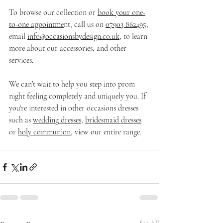
To browse our collection or 
book your one-
to-one appointme
nt, call us on 
07903 862495
, 
email 
info@occasionsbydesign.co.uk
, to learn 
more about our accessories, and other 
services.
We can’t wait to help you step into prom 
night feeling completely and uniquely you. If 
you're interested in other occasions dresses 
such as 
wedding dresses,
bridesmaid dresses
or 
holy communion
, view our entire range. 