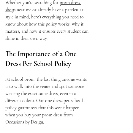
Whether you’re searching for 
prom dress 
shop
s near me or already have a particular 
style in mind, here’s everything you need to 
know about how this policy works, why it 
matters, and how it ensures every student can 
shine in their own way.
The Importance of a One 
Dress Per School Policy
At school prom, the last thing anyone wants 
is to walk into the venue and spot someone 
wearing the exact same dress, even in a 
different colour. Our one-dress-per-school 
policy guarantees that this won’t happen 
when you buy your 
prom dress
 from 
Occasions by Design.