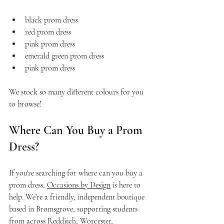
black prom dress
red prom dress
pink prom dress
emerald green prom dress
pink prom dress
We stock so many different colours for you 
to browse!
Where Can You Buy a Prom 
Dress?
If you're searching for where can you buy a 
prom dress, 
Occasions by Design
 is here to 
help. We’re a friendly, independent boutique 
based in Bromsgrove, supporting students 
from across 
Redditch
, Worcester, 