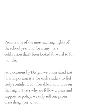
Prom is one of the most exciting nights of 
the school year and for many, it’s a 
celebration that’s been looked forward to for 
months. 
At 
Occasions by Design,
 we understand just 
how important it is for each student to feel 
truly confident, comfortable and unique on 
that night. That’s why we follow a clear and 
supportive policy: we only sell one prom 
dress design per school.