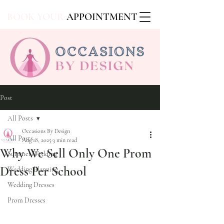
BOOK YOUR
APPOINTMENT
Post
All Posts
Occasions By Design
All Posts
Aug 18, 2025
3 min read
Why We Sell Only One Prom
Summer Wedding
Dress Per School
Wedding Planning
Wedding Dresses
Prom Dresses