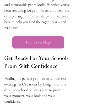
and memorable prom looks. Whether you’ve 
been searching for prom dress shop near me 
or exploring 
prom dress shops 
online, we’re 
here to help you find the right dress – and 
make sure 
Find Us on Maps
Get Ready For Your Schools 
Prom With Confidence
Finding the perfect prom dress should feel 
exciting. At 
Occasions by Desig
n, our one 
dress per school policy is here to protect 
your moment, your look and your 
confidence.