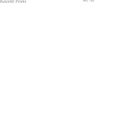
Recent Posts
See All
3 Comments