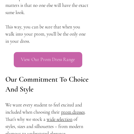
matters is that no one else will have the exact 
same look.
This way, you can be sure that when you 
walk into your prom, you’ll be the only one 
in your dress.
View Our Prom Dress Range
Our Commitment To Choice 
And Style
We want every student to feel excited and 
included when choosing their 
prom dresses
. 
That’s why we stock a 
wide selection
 of 
styles, sizes and silhouettes – from modern 
glamour to understated elegance.