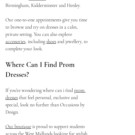
Birmingham, Kidderminster and Henley.
Our one-to-one appointments give you time 
to browse and try on dresses in a calm, 
private setting. You can also explore 
accessories
, including 
shoes
 and jewellery, to 
complete your look.
Where Can I Find Prom 
Dresses?
If you’re wondering where can i find 
prom 
dresses
 that feel personal, exclusive and 
special, look no further than Occasions by 
Design.
Our boutique
 is proud to support students 
across the West Midlands looking for stylish 