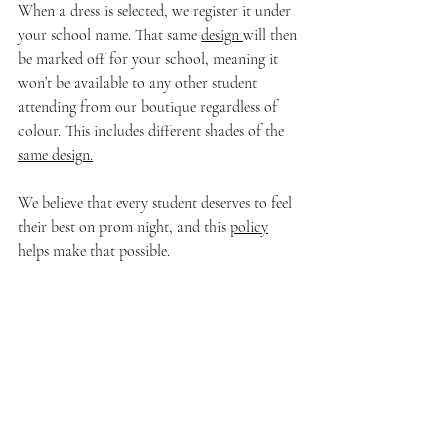
When a dress is selected, we register it under 
your school name. That same 
design 
will then 
be marked off for your school, meaning it 
won’t be available to any other student 
attending from our boutique regardless of 
colour. This includes different shades of the 
same design.
We believe that every student deserves to feel 
their best on prom night, and this 
policy
helps make that possible.