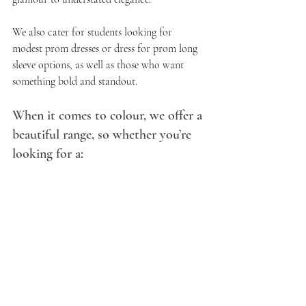
We also cater for students looking for 
modest prom dresses or dress for prom long 
sleeve options, as well as those who want 
something bold and standout.
When it comes to colour, we offer a 
beautiful range, so whether you’re 
looking for a: