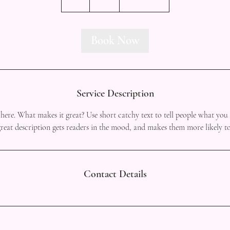
h
Book Now
Service Description
here. What makes it great? Use short catchy text to tell people what you 
 great description gets readers in the mood, and makes them more likely 
Contact Details