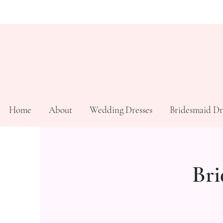
Home
About
Wedding Dresses
Bridesmaid Dr
Bri