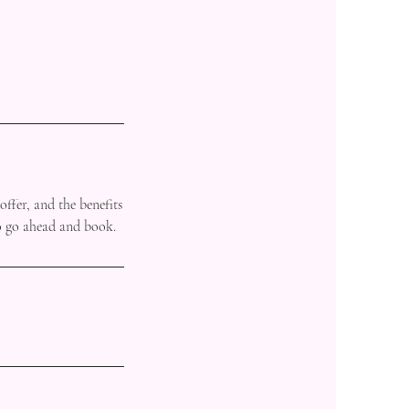
offer, and the benefits
to go ahead and book.