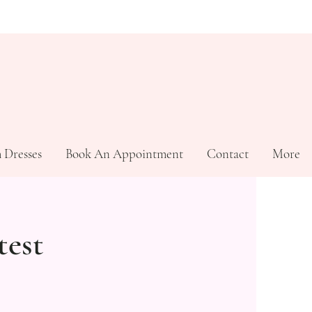
 Dresses
Book An Appointment
Contact
More
test