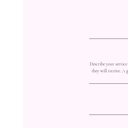
Describe your service 
they will receive. A