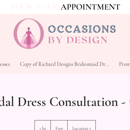
BOOK YOUR
APPOINTMENT
esses
Copy of Richard Designs Bridesmaid Dr...
Prom
dal Dress Consultation - 
Free
1 hr
1
Free
Location 1